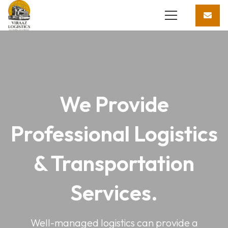
We Provide
Professional Logistics
& Transportation
Services.
Well-managed logistics can provide a