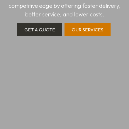
competitive edge by offering faster delivery,
better service, and lower costs.
GET A QUOTE
OUR SERVICES