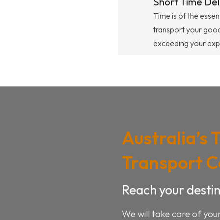
Short Time Del
Time is of the essen
transport your good
exceeding your exp
Australia’s 
Transport 
Reach your destin
We will take care of you