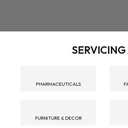
SERVICING 
PHARMACEUTICALS
F
FURNITURE & DECOR