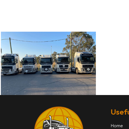
Usefu
Home