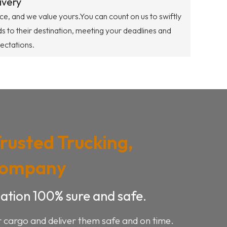
ivery
ce, and we value yours.You can count on us to swiftly
s to their destination, meeting your deadlines and
ectations.
Trusted Trucking,
Company
ation 100% sure and safe.
r cargo and deliver them safe and on time.