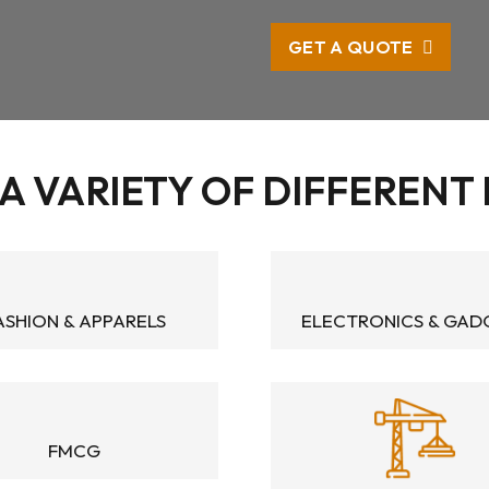
GET A QUOTE
A VARIETY OF DIFFERENT
ASHION & APPARELS
ELECTRONICS & GAD
FMCG