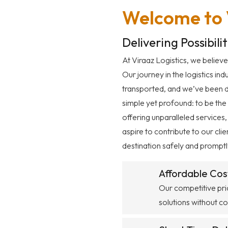
Welcome to V
Delivering Possibili
At Viraaz Logistics, we believe
Our journey in the logistics in
transported, and we’ve been del
simple yet profound: to be the
offering unparalleled services,
aspire to contribute to our cli
destination safely and promptl
Affordable Cos
Our competitive pric
solutions without c