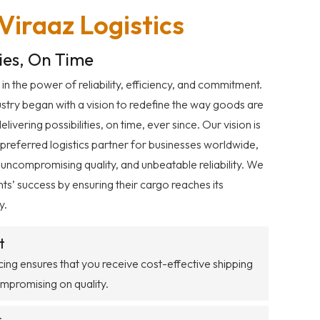
iraaz Logistics
ties, On Time
 in the power of reliability, efficiency, and commitment.
dustry began with a vision to redefine the way goods are
ivering possibilities, on time, ever since. Our vision is
 preferred logistics partner for businesses worldwide,
 uncompromising quality, and unbeatable reliability. We
ents’ success by ensuring their cargo reaches its
y.
t
ing ensures that you receive cost-effective shipping
ompromising on quality.