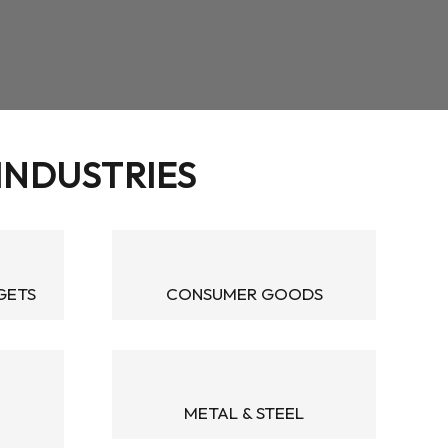
 INDUSTRIES
GETS
CONSUMER GOODS
METAL & STEEL