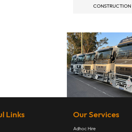
CONSTRUCTION
l Links
Our Services
Adhoc Hire