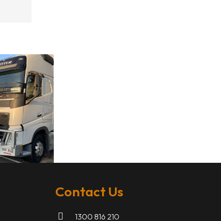
Contact Us
1300 816 210