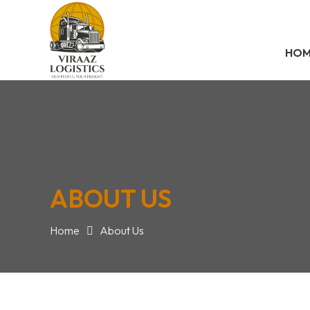
HO
ABOUT US
Home
About Us