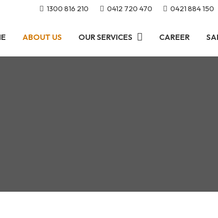
1300 816 210
0412 720 470
0421 884 150
ME
ABOUT US
OUR SERVICES
CAREER
SA