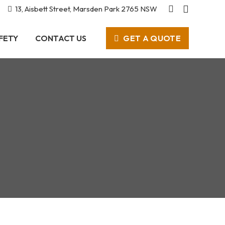
13, Aisbett Street, Marsden Park 2765 NSW
GET A QUOTE
FETY
CONTACT US