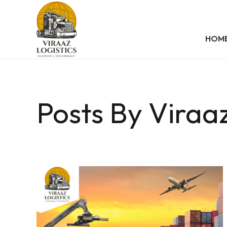
HOM
Posts By Viraaz