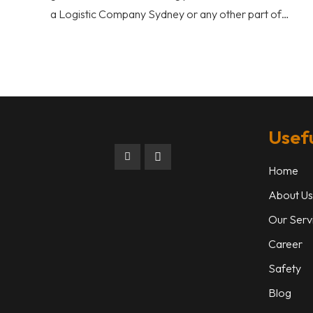
a Logistic Company Sydney or any other part of…
Usefu
Home
About Us
Our Serv
Career
Safety
Blog