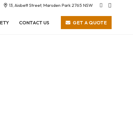
13, Aisbett Street, Marsden Park 2765 NSW
GET A QUOTE
ETY
CONTACT US