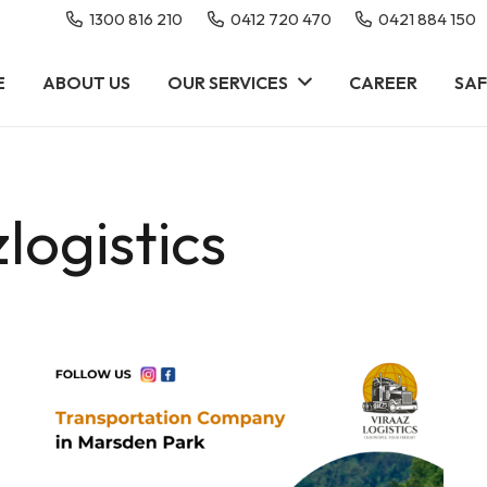
1300 816 210
0412 720 470
0421 884 150
E
ABOUT US
OUR SERVICES
CAREER
SAF
logistics