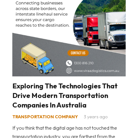
Exploring The Technologies That
Drive Modern Transportation
Companies In Australia
TRANSPORTATION COMPANY
3 years ago
If you think that the digital age has not touched the
transportation industry, you are farthest from the