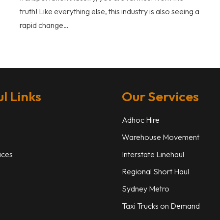
truth! Like everything else, this industry is also seeing a
rapid change…
l Links
Our Services
Adhoc Hire
Warehouse Movement
ices
Interstate Linehaul
Regional Short Haul
Sydney Metro
Taxi Trucks on Demand