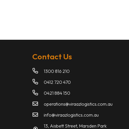
Contact Us
1300 816 210
0412 720 470
0421 884 150
operations@viraazlogistics.com.au
info@viraazlogistics.com.au
13, Aisbett Street, Marsden Park