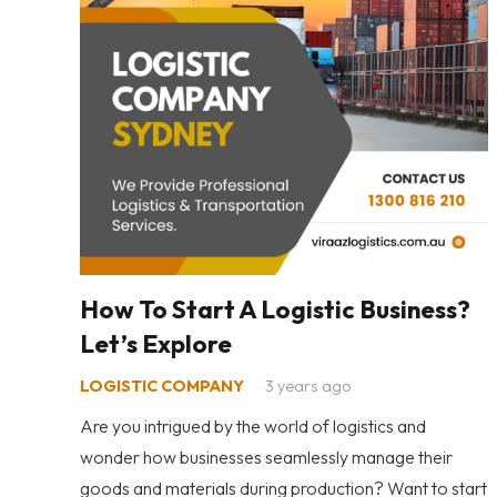
How To Start A Logistic Business?
Let’s Explore
LOGISTIC COMPANY
3 years ago
Are you intrigued by the world of logistics and
wonder how businesses seamlessly manage their
goods and materials during production? Want to start